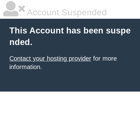
Account Suspended
This Account has been suspe
nded.
Contact your hosting provider
for more
information.